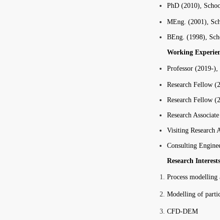
PhD (2010), Schoo
MEng. (2001), Sch
BEng. (1998), Sch
Working Experie
Professor (2019-),
Research Fellow (2
Research Fellow (
Research Associate
Visiting Research 
Consulting Enginee
Research Interest
Process modelling 
Modelling of partic
CFD-DEM