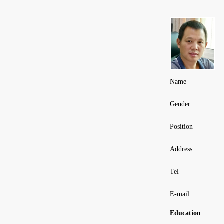
Name
Gender
Position
Address
Tel
E-mail
Education