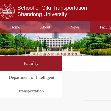
Home
About
News
Facult
Faculty
Department of Intelligent
transportation