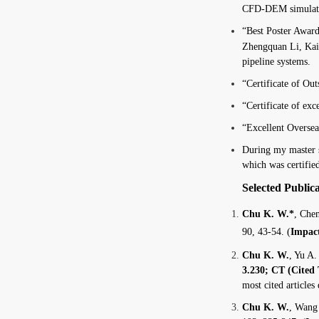
CFD-DEM simulation
“Best Poster Award
Zhengquan Li, Kai
pipeline systems.
“Certificate of Ou
“Certificate of ex
“Excellent Overse
During my master 
which was certifie
Selected Public
Chu K. W.*
, Che
90, 43-54. (
Impact
Chu K. W.
, Yu A.
3.230; CT (Cited 
most cited articles
Chu K. W.
, Wang