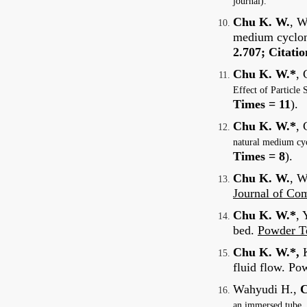
journal).
Chu K. W.
, W
medium cyclone
2.707; Citati
Chu K. W.*
, 
Effect of Particl
Times = 11
).
Chu K. W.*
, 
natural medium cyc
Times = 8
).
Chu K. W.
, W
Journal of Co
Chu K. W.*
, 
bed.
Powder T
Chu K. W.*,
fluid flow. Po
Wahyudi H.,
C
an immersed tube