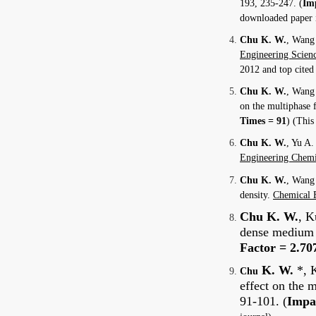
193, 235-247.
(
Imp
downloaded paper i
Chu K. W.
, Wang 
Engineering Scien
2012 and top cited
Chu K. W.
, Wang 
on the multiphase
Times = 91
)
(This 
Chu K. W.
, Yu A.
Engineering Chemi
Chu K. W.
, Wang 
density.
Chemical 
Chu K. W.
, K
dense medium c
Factor = 2.70
K. W.
*, K
Chu
effect on the 
91-101. (
Impac