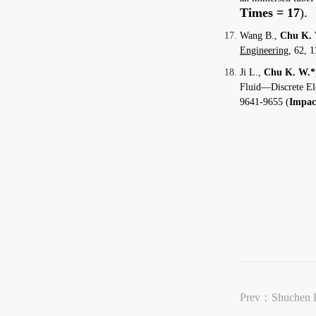
Times = 17
).
Wang B.,
Chu K.
Engineering
, 62, 1
Ji L.,
Chu K. W.*
Fluid—Discrete El
9641-9655 (
Impact
Prev：
Shuchen 