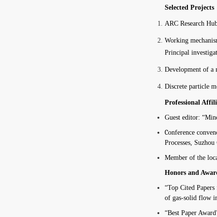
Selected Projects
ARC Research Hub o
Working mechanisms
Principal investigat
Development of a n
Discrete particle m
Professional Affil
Guest editor: “Mine
C
onference conveno
Processes, Suzhou 
Member of the loca
Honors and Awar
“
Top Cited Papers
of gas-solid flow 
“Best Paper Award